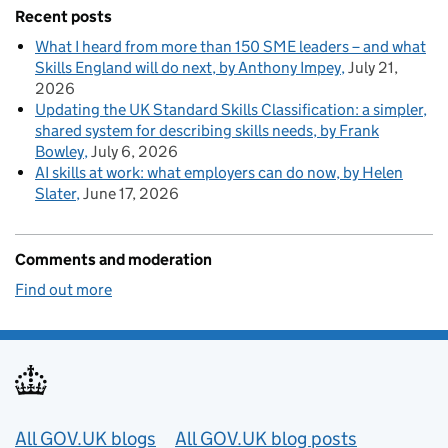
Recent posts
What I heard from more than 150 SME leaders – and what
Skills England will do next, by Anthony Impey
July 21,
2026
Updating the UK Standard Skills Classification: a simpler,
shared system for describing skills needs, by Frank
Bowley
July 6, 2026
AI skills at work: what employers can do now, by Helen
Slater
June 17, 2026
Comments and moderation
Find out more
Useful links
All GOV.UK blogs
All GOV.UK blog posts