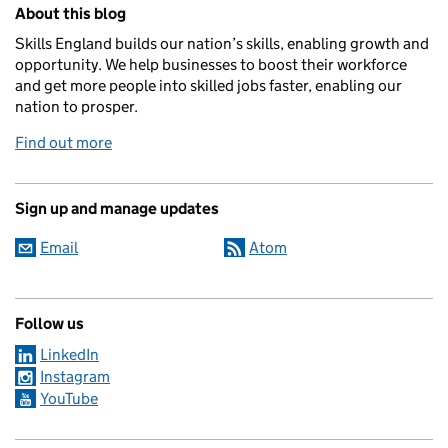
Related content and links
About this blog
Skills England builds our nation’s skills, enabling growth and
opportunity. We help businesses to boost their workforce
and get more people into skilled jobs faster, enabling our
nation to prosper.
Find out more
Sign up and manage updates
Email
Atom
Follow us
LinkedIn
Instagram
YouTube