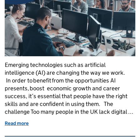
Emerging technologies such as artificial
intelligence (AI) are changing the way we work.
In order to benefit from the opportunities AI
presents, boost economic growth and career
success, it’s essential that people have the right
skills and are confident in using them. The
challenge Too many people in the UK lack digital …
Read more
of AI Skills Boost: Skills England’s AI foundation sk