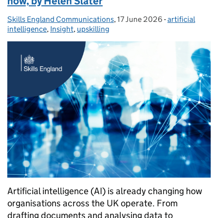
now, by Helen Slater
Skills England Communications
Posted by:
,
17 June 2026
Posted on:
-
artificial
Categories:
intelligence
,
Insight
,
upskilling
Artificial intelligence (AI) is already changing how
organisations across the UK operate. From
drafting documents and analysing data to