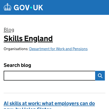
Skip to main content
Blog
Skills England
:
Organisations:
Department for Work and Pensions
Search blog
AI skills at work: what employers can do