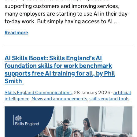
supporting customers and improving services,
many employers are starting to use AI in their day-
to-day work. But simply having access to AI …
Read more
of AI skills at work: what employers can do now, by 
AI Skills Boost: Skills England’s AI
foundation skills for work benchmark
supports free AI training for all, by Phil
Smith
Skills England Communications
Posted by:
,
28 January 2026
Posted on:
-
artificial
Categories
intelligence
,
News and announcements
,
skills england tools