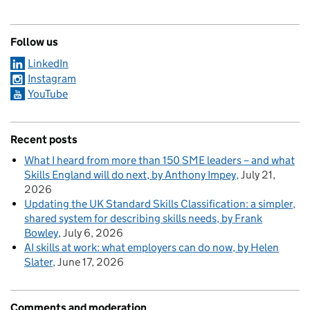
Follow us
LinkedIn
Instagram
YouTube
Recent posts
What I heard from more than 150 SME leaders – and what
Skills England will do next, by Anthony Impey
July 21,
2026
Updating the UK Standard Skills Classification: a simpler,
shared system for describing skills needs, by Frank
Bowley
July 6, 2026
AI skills at work: what employers can do now, by Helen
Slater
June 17, 2026
Comments and moderation