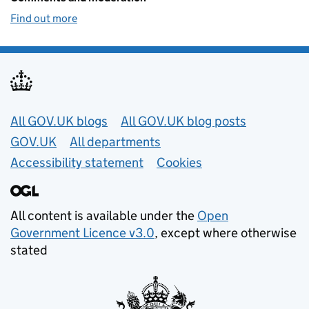
Find out more
Useful links
All GOV.UK blogs
All GOV.UK blog posts
GOV.UK
All departments
Accessibility statement
Cookies
All content is available under the
Open
Government Licence v3.0
, except where otherwise
stated