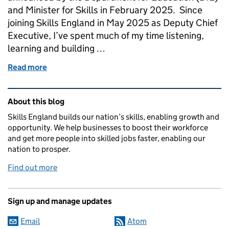
and Minister for Skills in February 2025. Since
joining Skills England in May 2025 as Deputy Chief
Executive, I’ve spent much of my time listening,
learning and building …
Read more
of Understanding the apprenticeship assessment r
Related content and links
About this blog
Skills England builds our nation’s skills, enabling growth and
opportunity. We help businesses to boost their workforce
and get more people into skilled jobs faster, enabling our
nation to prosper.
Find out more
Sign up and manage updates
Email
Atom