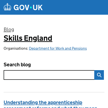
Skip to main content
Blog
Skills England
:
Organisations:
Department for Work and Pensions
Search blog
Understanding the apprenticeship