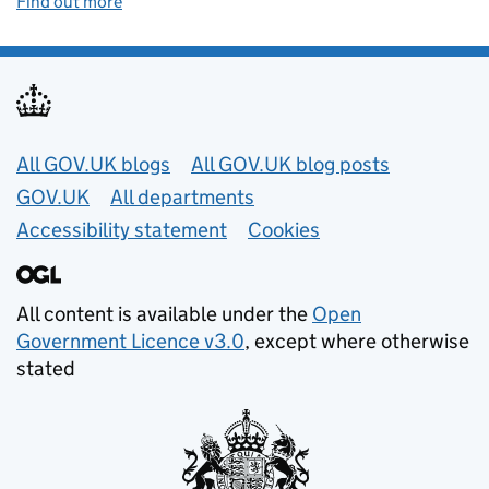
Find out more
Useful links
All GOV.UK blogs
All GOV.UK blog posts
GOV.UK
All departments
Accessibility statement
Cookies
All content is available under the
Open
Government Licence v3.0
, except where otherwise
stated