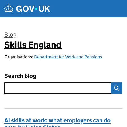
Skip to main content
Blog
Skills England
:
Organisations:
Department for Work and Pensions
Search blog
AI skills at work: what employers can do