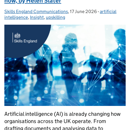
now, by Helen Slater
Skills England Communications
Posted by:
,
17 June 2026
Posted on:
-
artificial
Categories:
intelligence
,
Insight
,
upskilling
Artificial intelligence (AI) is already changing how
organisations across the UK operate. From
drafting documents and analysing data to