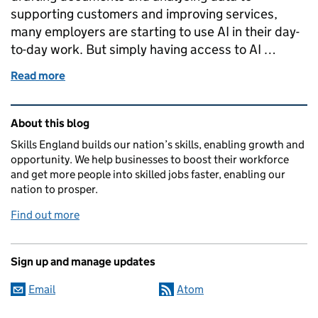
supporting customers and improving services,
many employers are starting to use AI in their day-
to-day work. But simply having access to AI …
Read more
of AI skills at work: what employers can do now, by 
Related content and links
About this blog
Skills England builds our nation’s skills, enabling growth and
opportunity. We help businesses to boost their workforce
and get more people into skilled jobs faster, enabling our
nation to prosper.
Find out more
Sign up and manage updates
Email
Atom