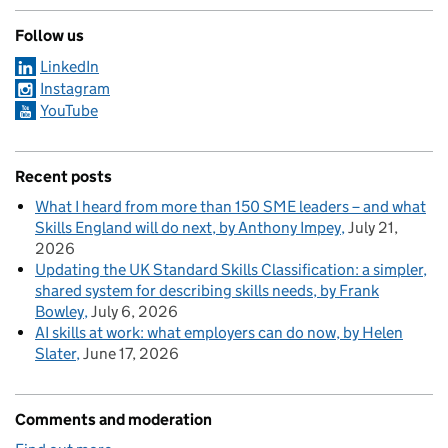
Follow us
LinkedIn
Instagram
YouTube
Recent posts
What I heard from more than 150 SME leaders – and what
Skills England will do next, by Anthony Impey
July 21,
2026
Updating the UK Standard Skills Classification: a simpler,
shared system for describing skills needs, by Frank
Bowley
July 6, 2026
AI skills at work: what employers can do now, by Helen
Slater
June 17, 2026
Comments and moderation