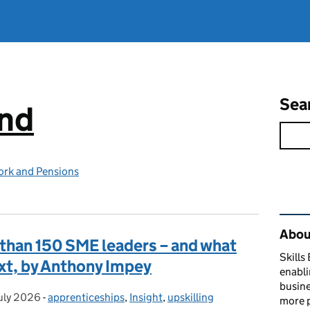
Sea
and
ork and Pensions
Rel
About
than 150 SME leaders – and what
Skills
ext, by Anthony Impey
enabli
busine
uly 2026
ted on:
-
apprenticeships
Categories:
,
Insight
,
upskilling
more p