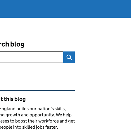
rch blog
ated content and links
 this blog
 England builds our nation’s skills,
ng growth and opportunity. We help
sses to boost their workforce and get
eople into skilled jobs faster,