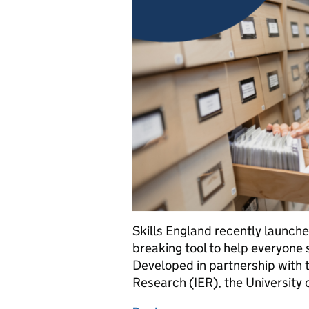
Skills England recently launched
breaking tool to help everyone
Developed in partnership with 
Research (IER), the University 