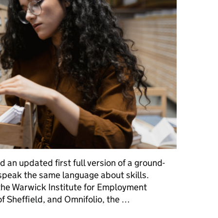
 an updated first full version of a ground-
 speak the same language about skills.
the Warwick Institute for Employment
of Sheffield, and Omnifolio, the …