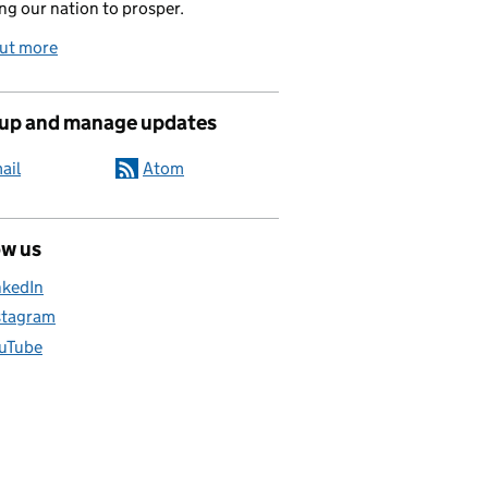
ng our nation to prosper.
out more
 up and manage updates
ail
Atom
ow us
nkedIn
stagram
uTube