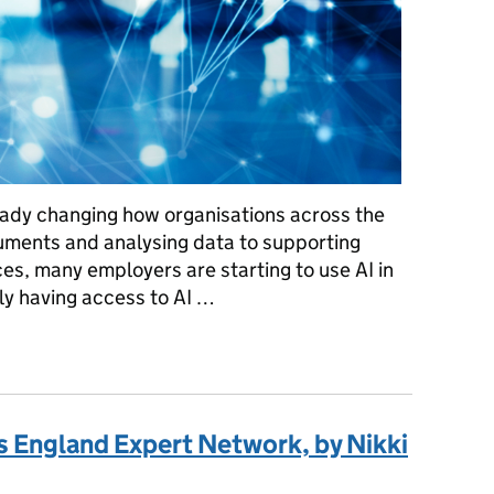
already changing how organisations across the
uments and analysing data to supporting
es, many employers are starting to use AI in
ly having access to AI …
 employers can do now, by Helen Slater
s England Expert Network, by Nikki