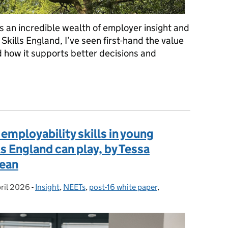
’s an incredible wealth of employer insight and
Skills England, I’ve seen first-hand the value
d how it supports better decisions and
ls England Expert Network, by Nikki Christie
employability skills in young
ls England can play, by Tessa
lean
ril 2026
ted on:
-
Insight
Categories:
,
NEETs
,
post-16 white paper
,