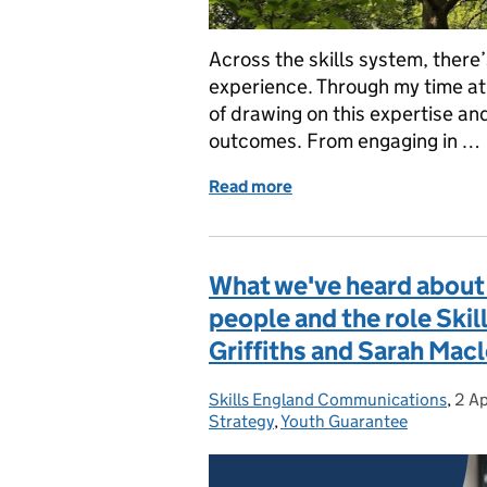
Across the skills system, there
experience. Through my time at 
of drawing on this expertise an
outcomes. From engaging in …
Read more
of Understanding the Skil
What we've heard about 
people and the role Skil
Griffiths and Sarah Mac
Skills England Communications
Posted by:
,
2 Ap
Pos
Strategy
,
Youth Guarantee