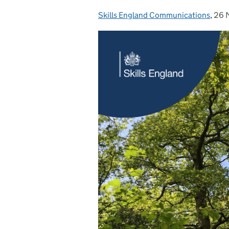
Skills England Communications
Posted by:
,
26 
Pos