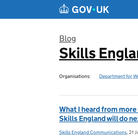
Skip to main content
Blog
Skills Engl
:
Organisations:
Department for W
What I heard from more 
Skills England will do n
Skills England Communications
Posted by:
,
21 J
Pos