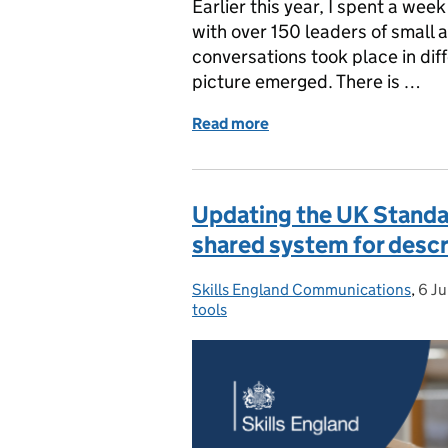
Earlier this year, I spent a wee
with over 150 leaders of small
conversations took place in dif
picture emerged. There is …
Read more
of What I heard from more
Updating the UK Standard
shared system for descr
Skills England Communications
Posted by:
,
6 J
Pos
tools