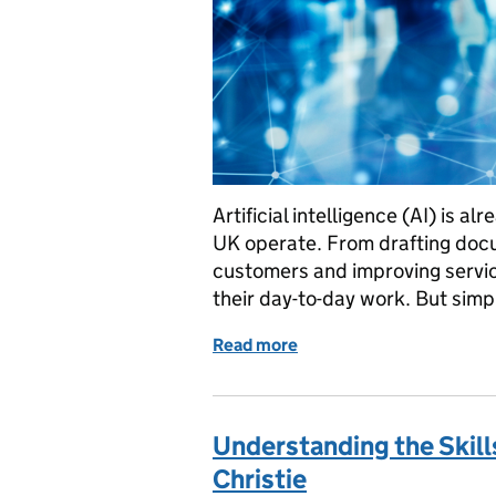
Artificial intelligence (AI) is 
UK operate. From drafting doc
customers and improving servic
their day-to-day work. But simp
Read more
of AI skills at work: what
Understanding the Skill
Christie