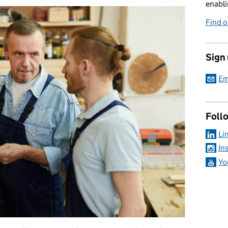
enabli
Find 
Sign
Em
Foll
Li
In
Yo