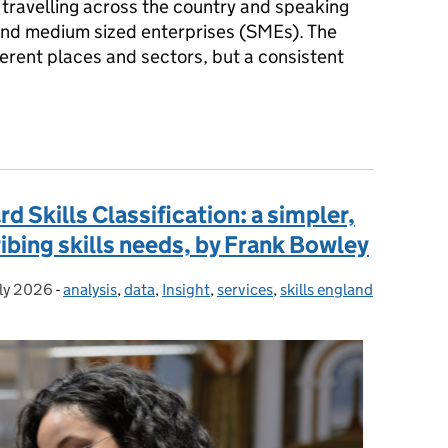
k travelling across the country and speaking
 and medium sized enterprises (SMEs). The
ferent places and sectors, but a consistent
 than 150 SME leaders – and what Skills England will do next, by
 Skills Classification: a simpler,
ibing skills needs, by Frank Bowley
uly 2026
ted on:
-
analysis
Categories:
,
data
,
Insight
,
services
,
skills england