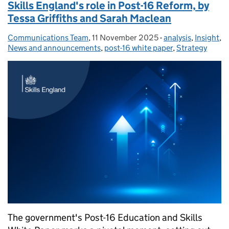
Skills England's role in Post-16 Reform, by
Tessa Griffiths and Sarah Maclean
Communications Team
Posted by:
,
11 November 2025
Posted on:
-
analysis
Categories:
,
Insight
,
News and announcements
,
post-16 white paper
,
Strategy
The government's Post-16 Education and Skills