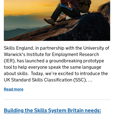
Skills England, in partnership with the University of
Warwick's Institute for Employment Research
(IER), has launched a groundbreaking prototype
tool to help everyone speak the same language
about skills. Today, we’re excited to introduce the
UK Standard Skills Classification (SSC), …
Read more
of Introducing the UK Standard Skills Classificatio
Building the Skills System Britain needs: