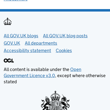
Useful links
All GOV.UK blogs
All GOV.UK blog posts
GOV.UK
All departments
Accessibility statement
Cookies
All content is available under the
Open
Government Licence v3.0
, except where otherwise
stated