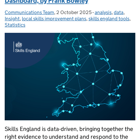
Dashboard, by Frank Bowley
Communications Team
Posted by:
,
2 October 2025
Posted on:
-
analysis
Categories:
,
data
,
Insight
,
local skills improvement plans
,
skills england tools
,
Statistics
Skills England is data-driven, bringing together the
right evidence to understand and respond to the