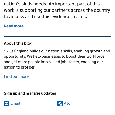
nation’s skills needs. An important part of this
work is supporting our partners across the country
to access and use this evidence in a local …
Read more
of An introduction to the Local Skills Dashboard, b
Related content and links
About this blog
Skills England builds our nation’s skills, enabling growth and
opportunity. We help businesses to boost their workforce
and get more people into skilled jobs faster, enabling our
nation to prosper.
Find out more
Sign up and manage updates
Email
Atom