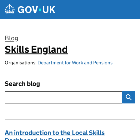
Skip to main content
Blog
Skills England
:
Organisations:
Department for Work and Pensions
Search blog
An introduction to the Local Skills