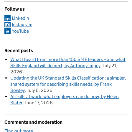
Follow us
LinkedIn
Instagram
YouTube
Recent posts
What I heard from more than 150 SME leaders – and what
Skills England will do next, by Anthony Impey
July 21,
2026
Updating the UK Standard Skills Classification: a simpler,
shared system for describing skills needs, by Frank
Bowley
July 6, 2026
AI skills at work: what employers can do now, by Helen
Slater
June 17, 2026
Comments and moderation
Find out more